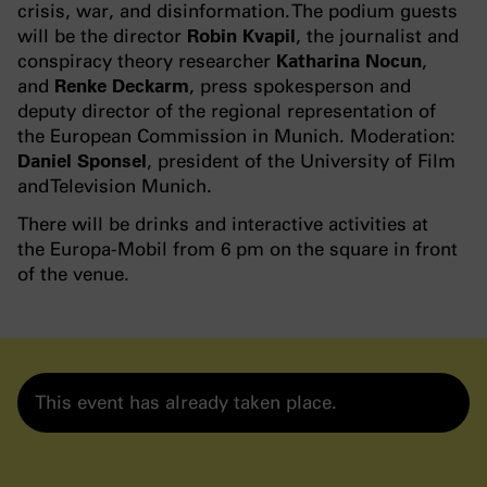
crisis, war, and disinformation. The podium guests
will be the director
Robin Kvapil
, the journalist and
conspiracy theory researcher
Katharina Nocun
,
and
Renke Deckarm
, press spokesperson and
deputy director of the regional representation of
the European Commission in Munich. Moderation:
Daniel Sponsel
, president of the University of Film
and Television Munich.
There will be drinks and interactive activities at
the Europa-Mobil from 6 pm on the square in front
of the venue.
This event has already taken place.