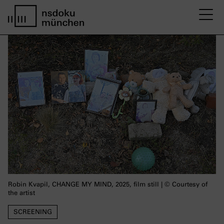
M
home page nsdoku munich
Robin Kvapil, CHANGE MY MIND, 2025, film still | © Courtesy of
the artist
SCREENING