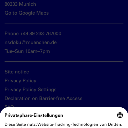
80333 Munich
Go to Google Maps
Phone +49 89 233-767000
nsdoku@muenchen.de
Tue–Sun 10am–7pm
Site notice
Privacy Policy
Privacy Policy Settings
Declaration on Barrier-free Access
FAQ
Follow us