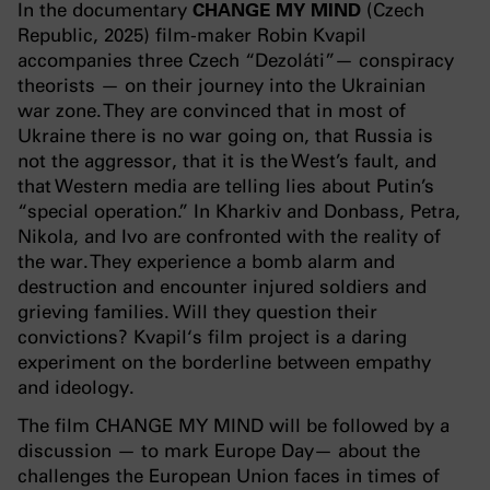
In the documentary
CHANGE MY MIND
(Czech
Republic, 2025) film-maker Robin Kvapil
accompanies three Czech “Dezoláti”— conspiracy
theorists — on their journey into the Ukrainian
war zone. They are convinced that in most of
Ukraine there is no war going on, that Russia is
not the aggressor, that it is the West’s fault, and
that Western media are telling lies about Putin’s
“special operation.” In Kharkiv and Donbass, Petra,
Nikola, and Ivo are confronted with the reality of
the war. They experience a bomb alarm and
destruction and encounter injured soldiers and
grieving families. Will they question their
convictions? Kvapil‘s film project is a daring
experiment on the borderline between empathy
and ideology.
The film CHANGE MY MIND will be followed by a
discussion — to mark Europe Day— about the
challenges the European Union faces in times of