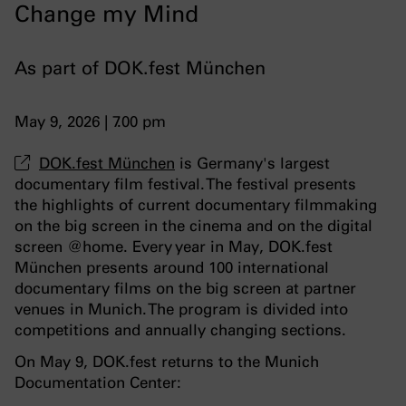
Change my Mind
As part of DOK.fest München
May 9, 2026 | 7.00 pm
DOK.fest München
is Germany's largest
documentary film festival. The festival presents
the highlights of current documentary filmmaking
on the big screen in the cinema and on the digital
screen @home. Every year in May, DOK.fest
München presents around 100 international
documentary films on the big screen at partner
venues in Munich. The program is divided into
competitions and annually changing sections.
On May 9, DOK.fest returns to the Munich
Documentation Center: