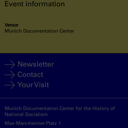
Event information
Venue
Munich Documentation Center
Newsletter
Contact
Your Visit
Munich Documentation Center for the History of
National Socialism
Max-Mannheimer-Platz 1