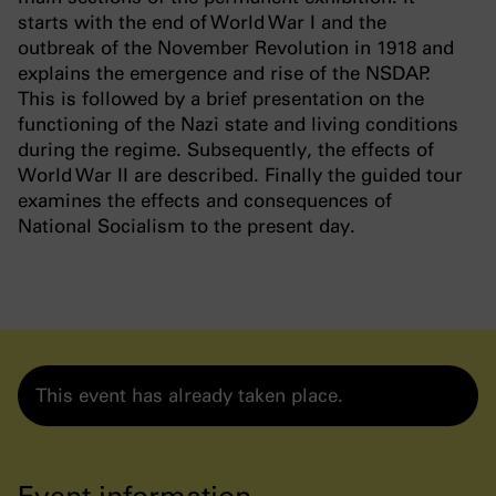
starts with the end of World War I and the
outbreak of the November Revolution in 1918 and
explains the emergence and rise of the NSDAP.
This is followed by a brief presentation on the
functioning of the Nazi state and living conditions
during the regime. Subsequently, the effects of
World War II are described. Finally the guided tour
examines the effects and consequences of
National Socialism to the present day.
This event has already taken place.
Event information