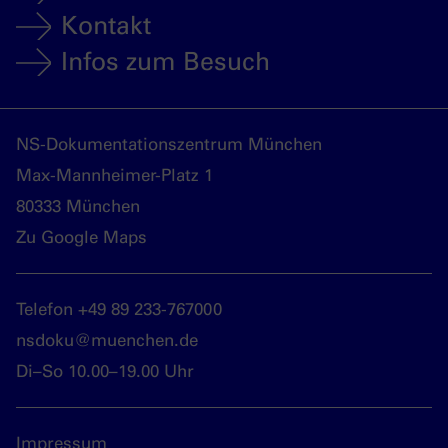
Kontakt
Infos zum Besuch
NS-Dokumentationszentrum München
Max-Mannheimer-Platz 1
80333 München
Zu Google Maps
Telefon +49 89 233-767000
nsdoku@muenchen.de
Di–So 10.00–19.00 Uhr
Impressum