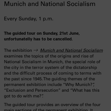
Munich and National Socialism
Every Sunday, 1 p.m.
The guided tour on Sunday, 21st June,
unfortunatelly has to be cancelled.
The exhibition
Munich and National Socialism
examines the topics of the origins and rise of
National Socialism in Munich, the special role of
the city in the terror system of the dictatorship
and the difficult process of coming to terms with
the past since 1945. The guiding themes of the
permanent exhibition include “Why Munich?”,
“Exclusion and Persecution” and “What has this
got to do with me?”.
The guided tour provides an overview of the four
main sections of the permanent exhibition. It