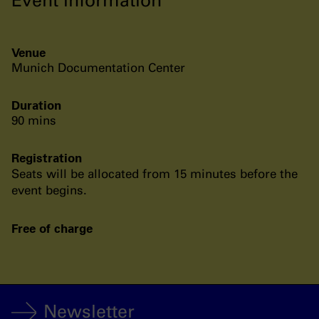
Venue
Munich Documentation Center
Duration
90 mins
Registration
Seats will be allocated from 15 minutes before the
event begins.
Free of charge
Newsletter