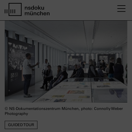
M
Startseite nsdoku münchen
© NS-Dokumentationszentrum München, photo: Connolly Weber
Photography
GUIDED TOUR