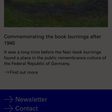
Commemorating the book burnings after
1945
It was a long time before the Nazi book burnings
found a place in the public remembrance culture of
the Federal Republic of Germany.
Find out more
Newsletter
Contact