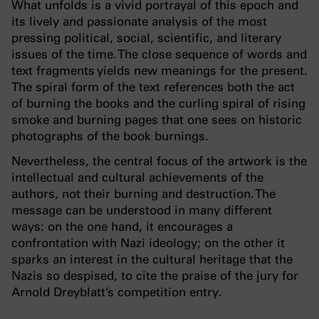
What unfolds is a vivid portrayal of this epoch and
its lively and passionate analysis of the most
pressing political, social, scientific, and literary
issues of the time. The close sequence of words and
text fragments yields new meanings for the present.
The spiral form of the text references both the act
of burning the books and the curling spiral of rising
smoke and burning pages that one sees on historic
photographs of the book burnings.
Nevertheless, the central focus of the artwork is the
intellectual and cultural achievements of the
authors, not their burning and destruction. The
message can be understood in many different
ways: on the one hand, it encourages a
confrontation with Nazi ideology; on the other it
sparks an interest in the cultural heritage that the
Nazis so despised, to cite the praise of the jury for
Arnold Dreyblatt’s competition entry.