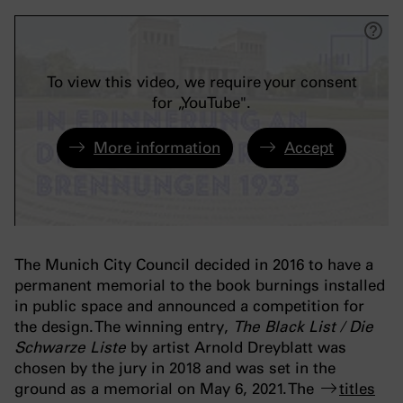
To view this video, we require your consent
for „YouTube".
More information
Accept
The Munich City Council decided in 2016 to have a
permanent memorial to the book burnings installed
in public space and announced a competition for
the design. The winning entry,
The Black List
/
Die
Schwarze Liste
by artist Arnold Dreyblatt was
chosen by the jury in 2018 and was set in the
ground as a memorial on May 6, 2021. The
titles