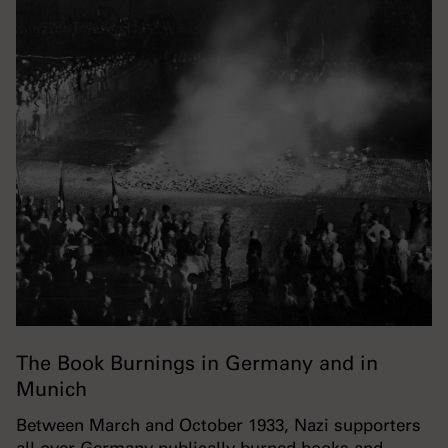
The Book Burnings in Germany and in
Munich
Between March and October 1933, Nazi supporters