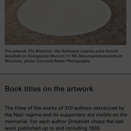
The artwork
The Blacklist / Die Schwarze Liste
by artist Arnold
Dreyblatt on Königsplatz Munich | © NS-Dokumentationszentrum
München, photo: Connolly Weber Photography
Book titles on the artwork
The titles of the works of 310 authors ostracized by
the Nazi regime and its supporters are visible on the
memorial. For each author Dreyblatt chose the last
work published up to and including 1933.