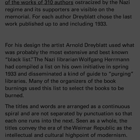
of the works of 310 authors
ostracized by the Nazi
regime and its supporters are visible on the
memorial. For each author Dreyblatt chose the last
work published up to and including 1933.
For his design the artist Arnold Dreyblatt used what
was probably the most extensive and best known
“black list.” The Nazi librarian Wolfgang Herrmann
had compiled a list on his own initiative in spring
1933 and disseminated a kind of guide to “purging”
libraries. Many of the organizers of the book
burnings used this list to select the books to be
burned.
The titles and words are arranged as a continuous
spiral and are not separated by punctuation so that
each one runs into the next. Seen as a whole, the
titles convey the era of the Weimar Republic as the
intellectual and cultural highpoint of modernism.