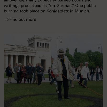
all over Germany publically burned books and
writings proscribed as “un-German.” One public
burning took place on Königsplatz in Munich.
Find out more