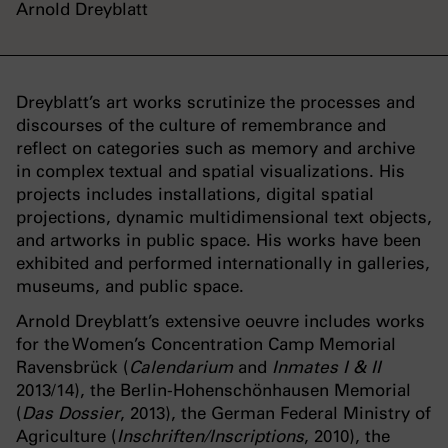
Arnold Dreyblatt
Dreyblatt’s art works scrutinize the processes and
discourses of the culture of remembrance and
reflect on categories such as memory and archive
in complex textual and spatial visualizations. His
projects includes installations, digital spatial
projections, dynamic multidimensional text objects,
and artworks in public space. His works have been
exhibited and performed internationally in galleries,
museums, and public space.
Arnold Dreyblatt’s extensive oeuvre includes works
for the Women’s Concentration Camp Memorial
Ravensbrück (
Calendarium
and
Inmates I & II
2013/14), the Berlin-Hohenschönhausen Memorial
(
Das Dossier
, 2013), the German Federal Ministry of
Agriculture (
Inschriften/Inscriptions
, 2010), the