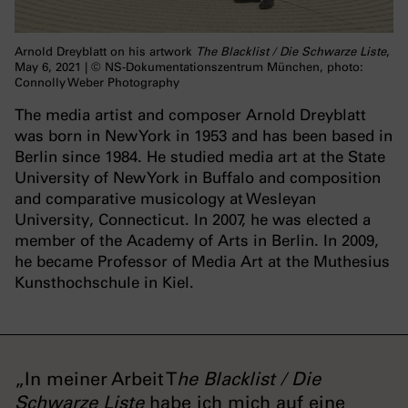
Arnold Dreyblatt on his artwork
The Blacklist / Die Schwarze Liste
,
May 6, 2021 | © NS-Dokumentationszentrum München, photo:
Connolly Weber Photography
The media artist and composer Arnold Dreyblatt
was born in New York in 1953 and has been based in
Berlin since 1984. He studied media art at the State
University of New York in Buffalo and composition
and comparative musicology at Wesleyan
University, Connecticut. In 2007, he was elected a
member of the Academy of Arts in Berlin. In 2009,
he became Professor of Media Art at the Muthesius
Kunsthochschule in Kiel.
„In meiner Arbeit T
he Blacklist / Die
Schwarze Liste
habe ich mich auf eine