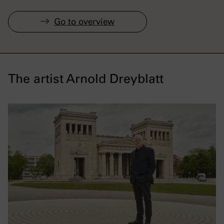
Go to overview
The artist Arnold Dreyblatt