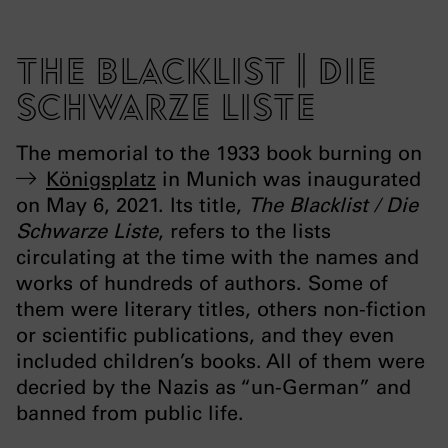
The Blacklist | Die
Schwarze Liste
The memorial to the 1933 book burning on
Königsplatz
in Munich was inaugurated
on May 6, 2021. Its title,
The Blacklist / Die
Schwarze Liste
, refers to the lists
circulating at the time with the names and
works of hundreds of authors. Some of
them were literary titles, others non-fiction
or scientific publications, and they even
included children’s books. All of them were
decried by the Nazis as “un-German” and
banned from public life.