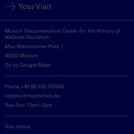
Your Visit
Munich Documentation Center for the History of
National Socialism
Max-Mannheimer-Platz 1
80333 Munich
Go to Google Maps
Phone +49 89 233-767000
nsdoku@muenchen.de
Tue–Sun 10am–7pm
Site notice