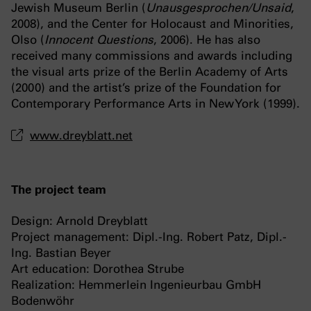
Jewish Museum Berlin (
Unausgesprochen/Unsaid
,
2008), and the Center for Holocaust and Minorities,
Olso (
Innocent Questions
, 2006). He has also
received many commissions and awards including
the visual arts prize of the Berlin Academy of Arts
(2000) and the artist’s prize of the Foundation for
Contemporary Performance Arts in New York (1999).
www.dreyblatt.net
The project team
Design: Arnold Dreyblatt
Project management: Dipl.-Ing. Robert Patz, Dipl.-
Ing. Bastian Beyer
Art education: Dorothea Strube
Realization: Hemmerlein Ingenieurbau GmbH
Bodenwöhr