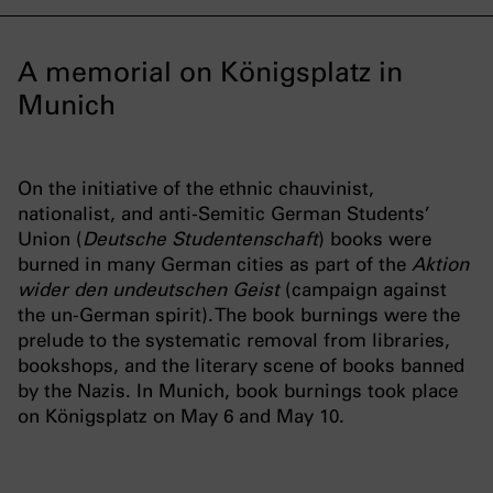
A memorial on Königsplatz in
Munich
On the initiative of the ethnic chauvinist,
nationalist, and anti-Semitic German Students’
Union (
Deutsche Studentenschaft
) books were
burned in many German cities as part of the
Aktion
wider den undeutschen Geist
(campaign against
the un-German spirit). The book burnings were the
prelude to the systematic removal from libraries,
bookshops, and the literary scene of books banned
by the Nazis. In Munich, book burnings took place
on Königsplatz on May 6 and May 10.