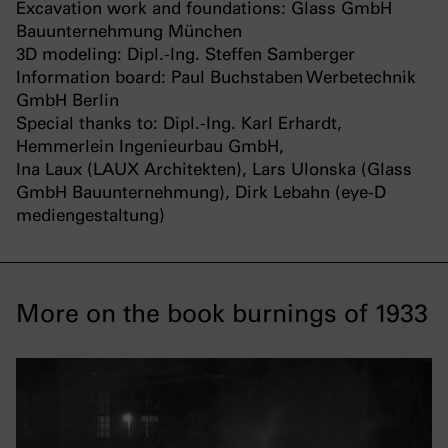
Excavation work and foundations: Glass GmbH
Bauunternehmung München
3D modeling: Dipl.-Ing. Steffen Samberger
Information board: Paul Buchstaben Werbetechnik
GmbH Berlin
Special thanks to: Dipl.-Ing. Karl Erhardt,
Hemmerlein Ingenieurbau GmbH,
Ina Laux (LAUX Architekten), Lars Ulonska (Glass
GmbH Bauunternehmung), Dirk Lebahn (eye-D
mediengestaltung)
More on the book burnings of 1933