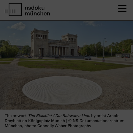
M
home page nsdoku munich
The artwork
The Blacklist / Die Schwarze Liste
by artist Arnold
Dreyblatt on Königsplatz Munich | © NS-Dokumentationszentrum
München, photo: Connolly Weber Photography