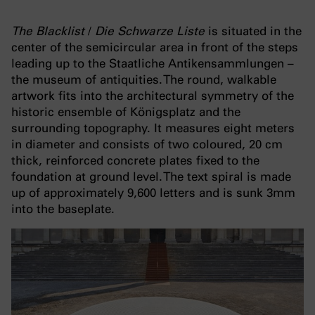
The Blacklist
/
Die Schwarze Liste
is situated in the
center of the semicircular area in front of the steps
leading up to the Staatliche Antikensammlungen –
the museum of antiquities. The round, walkable
artwork fits into the architectural symmetry of the
historic ensemble of Königsplatz and the
surrounding topography. It measures eight meters
in diameter and consists of two coloured, 20 cm
thick, reinforced concrete plates fixed to the
foundation at ground level. The text spiral is made
up of approximately 9,600 letters and is sunk 3mm
into the baseplate.