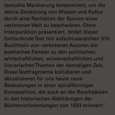
textuelle Markierung konzentriert, um die
aktive Zerstörung von Wissen und Kultur
durch eine Rezitation der Spuren einer
verlorenen Welt zu beschwören. Ohne
Interpunktion präsentiert, bildet dieser
fortlaufende Text mit aufschlussreichen 310
Buchtiteln von verbotenen Autoren ein
poetisches Fenster zu den politischen,
wirtschaftlichen, wissenschaftlichen und
literarischen Themen der damaligen Zeit.
Diese Textfragmente kollidieren und
aktualisieren für uns heute neue
Bedeutungen in einer spiralförmigen
Komposition, die auch an die Rauchsäulen
in den historischen Abbildungen der
Bücherverbrennungen von 1933 erinnert.“