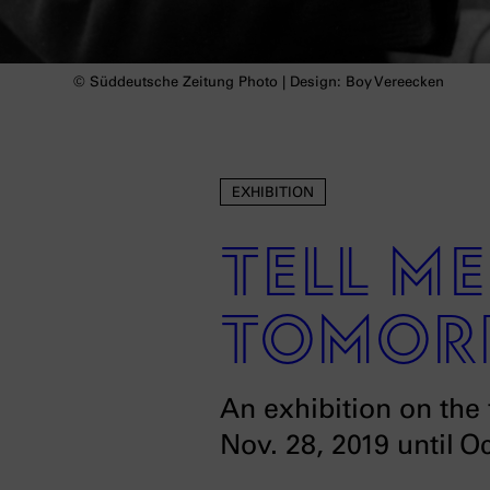
© Süddeutsche Zeitung Photo | Design: Boy Vereecken
EXHIBITION
Tell m
tomor
An exhibition on the 
Nov. 28, 2019 until O