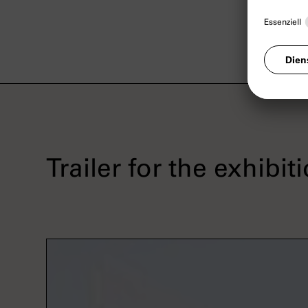
Trailer for the exhibit