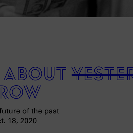
e about
yeste
row
future of the past
ct. 18, 2020