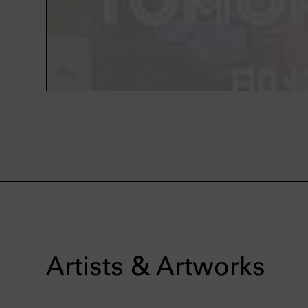
Artists & Artworks