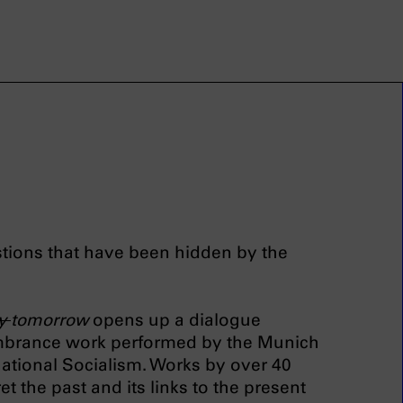
estions that have been hidden by the
ay
tomorrow
opens up a dialogue
mbrance work performed by the Munich
ational Socialism. Works by over 40
et the past and its links to the present