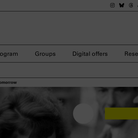
The nsdok
The n
Th
rogram
Groups
Digital offers
Rese
 tomorrow