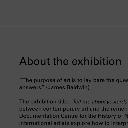
About the exhibition
“The purpose of art is to lay bare the qu
answers.” (James Baldwin)
The exhibition titled
Tell me about
yesterd
between contemporary art and the reme
Documentation Centre for the History of N
international artists explore how to interpr