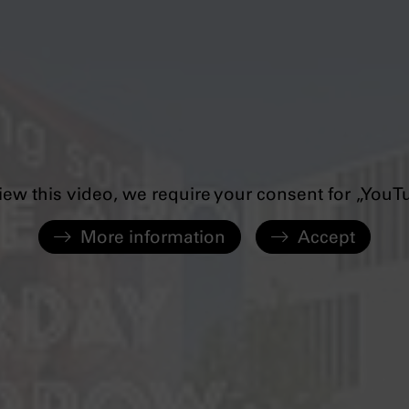
iew this video, we require your consent for „YouT
More information
Accept