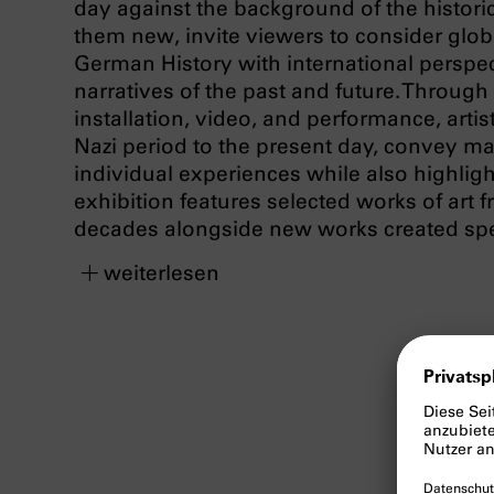
day against the background of the historic
them new, invite viewers to consider globa
German History with international perspe
narratives of the past and future. Through
installation, video, and performance, artis
Nazi period to the present day, convey ma
individual experiences while also highligh
exhibition features selected works of art 
decades alongside new works created speci
weiterlesen