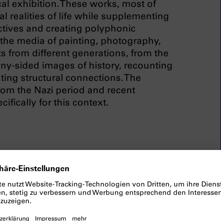
al exhibition. These works, most of
l realities of life while supplementing
ctives and creating polyphonic
 the media of painting, photography,
ts from different generations, from the
ny-sided images of history, recounting
ting structural connections. The
from the Nazi period and recent
fically for this context.