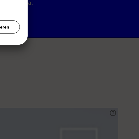
Canada.