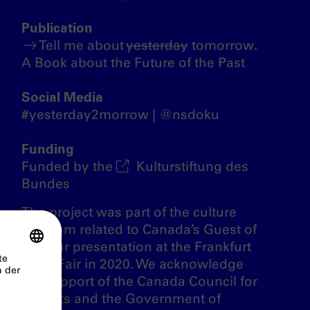
Publication
Tell me about
yesterday
tomorrow.
A Book about the Future of the Past
Social Media
#yesterday2morrow | @nsdoku
Funding
Funded by the
Kulturstiftung des
Bundes
The project was part of the culture
program related to Canada’s Guest of
Honour presentation at the Frankfurt
Book Fair in 2020. We acknowledge
the support of the Canada Council for
the Arts and the Government of