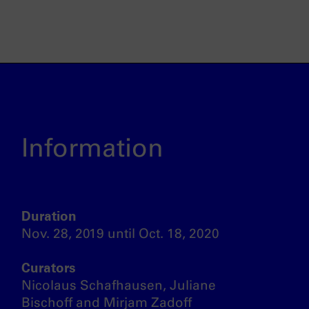
Information
Duration
Nov. 28, 2019 until Oct. 18, 2020
Curators
Nicolaus Schafhausen, Juliane
Bischoff and Mirjam Zadoff