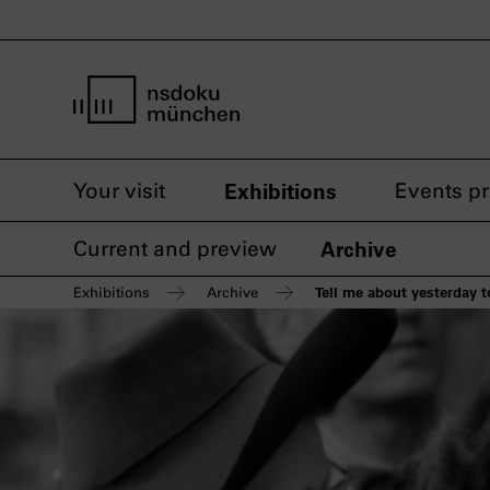
home page nsdoku munich
Your visit
Exhibitions
Events p
Current and preview
Archive
Tell me about yesterday
Exhibitions
Archive