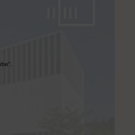
ube".