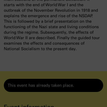
starts with the end of World War I and the
outbreak of the November Revolution in 1918 and
explains the emergence and rise of the NSDAP.
This is followed by a brief presentation on the
functioning of the Nazi state and living conditions
during the regime. Subsequently, the effects of
World War II are described. Finally the guided tour
examines the effects and consequences of
National Socialism to the present day.
This event has already taken place.
Event information