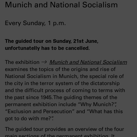
Munich and National Socialism
Every Sunday, 1 p.m.
The guided tour on Sunday, 21st June,
unfortunatelly has to be cancelled.
The exhibition
Munich and National Socialism
examines the topics of the origins and rise of
National Socialism in Munich, the special role of
the city in the terror system of the dictatorship
and the difficult process of coming to terms with
the past since 1945. The guiding themes of the
permanent exhibition include “Why Munich?”,
“Exclusion and Persecution” and “What has this
got to do with me?”.
The guided tour provides an overview of the four
main sections of the permanent exhibition. It