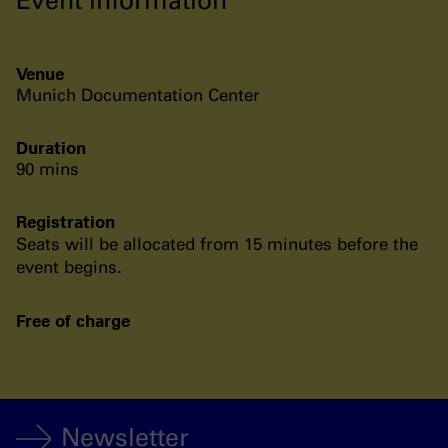
Venue
Munich Documentation Center
Duration
90 mins
Registration
Seats will be allocated from 15 minutes before the
event begins.
Free of charge
Newsletter