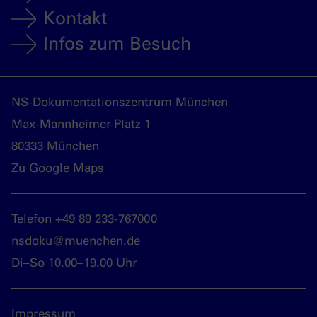
Kontakt
Infos zum Besuch
NS-Dokumentationszentrum München
Max-Mannheimer-Platz 1
80333 München
Zu Google Maps
Telefon +49 89 233-767000
nsdoku@muenchen.de
Di–So 10.00–19.00 Uhr
Impressum