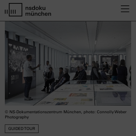
M
Startseite nsdoku münchen
© NS-Dokumentationszentrum München, photo: Connolly Weber
Photography
GUIDED TOUR