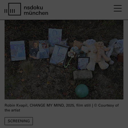
M
Startseite nsdoku münchen
Robin Kvapil, CHANGE MY MIND, 2025, film still | © Courtesy of
the artist
SCREENING