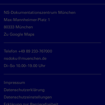
NS-Dokumentationszentrum München
Max-Mannheimer-Platz 1
80333 München
Zu Google Maps
Telefon +49 89 233-767000
nsdoku@muenchen.de
Di–So 10.00–19.00 Uhr
Impressum
Datenschutzerklärung
Datenschutzeinstellungen
Erklärung zur Barrierefreiheit