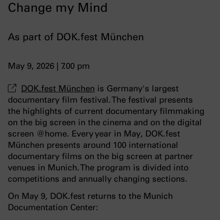
Change my Mind
As part of DOK.fest München
May 9, 2026 | 7.00 pm
DOK.fest München
is Germany's largest
documentary film festival. The festival presents
the highlights of current documentary filmmaking
on the big screen in the cinema and on the digital
screen @home. Every year in May, DOK.fest
München presents around 100 international
documentary films on the big screen at partner
venues in Munich. The program is divided into
competitions and annually changing sections.
On May 9, DOK.fest returns to the Munich
Documentation Center: