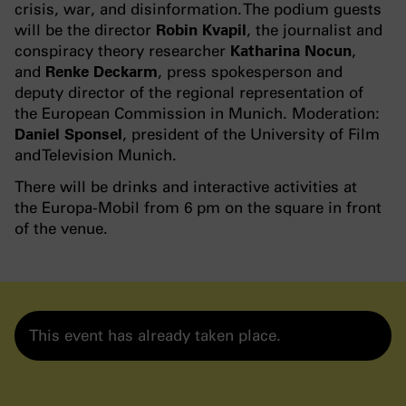
crisis, war, and disinformation. The podium guests
will be the director
Robin Kvapil
, the journalist and
conspiracy theory researcher
Katharina Nocun
,
and
Renke Deckarm
, press spokesperson and
deputy director of the regional representation of
the European Commission in Munich. Moderation:
Daniel Sponsel
, president of the University of Film
and Television Munich.
There will be drinks and interactive activities at
the Europa-Mobil from 6 pm on the square in front
of the venue.
This event has already taken place.