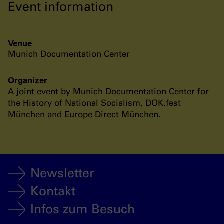
Event information
Venue
Munich Documentation Center
Organizer
A joint event by Munich Documentation Center for
the History of National Socialism, DOK.fest
München and Europe Direct München.
Newsletter
Kontakt
Infos zum Besuch