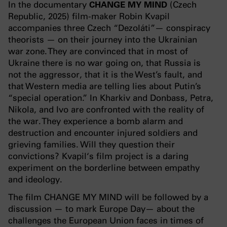
In the documentary
CHANGE MY MIND
(Czech
Republic, 2025) film-maker Robin Kvapil
accompanies three Czech “Dezoláti”— conspiracy
theorists — on their journey into the Ukrainian
war zone. They are convinced that in most of
Ukraine there is no war going on, that Russia is
not the aggressor, that it is the West’s fault, and
that Western media are telling lies about Putin’s
“special operation.” In Kharkiv and Donbass, Petra,
Nikola, and Ivo are confronted with the reality of
the war. They experience a bomb alarm and
destruction and encounter injured soldiers and
grieving families. Will they question their
convictions? Kvapil‘s film project is a daring
experiment on the borderline between empathy
and ideology.
The film CHANGE MY MIND will be followed by a
discussion — to mark Europe Day— about the
challenges the European Union faces in times of