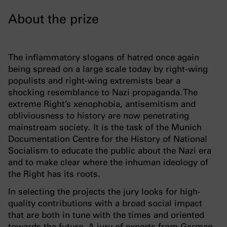
About the prize
The inflammatory slogans of hatred once again
being spread on a large scale today by right-wing
populists and right-wing extremists bear a
shocking resemblance to Nazi propaganda. The
extreme Right’s xenophobia, antisemitism and
obliviousness to history are now penetrating
mainstream society. It is the task of the Munich
Documentation Centre for the History of National
Socialism to educate the public about the Nazi era
and to make clear where the inhuman ideology of
the Right has its roots.
In selecting the projects the jury looks for high-
quality contributions with a broad social impact
that are both in tune with the times and oriented
towards the future. A jury of experts from German-