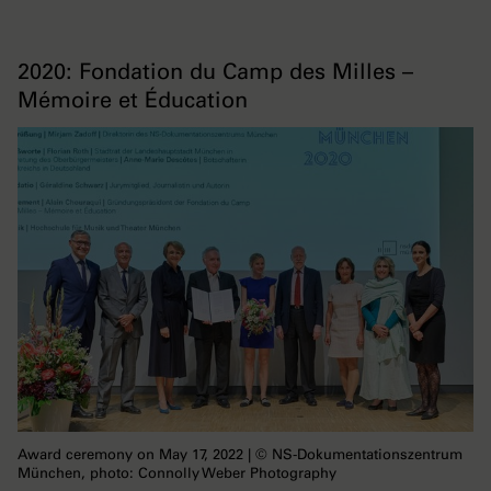
2020: Fondation du Camp des Milles –
Mémoire et Éducation
Award ceremony on May 17, 2022 | © NS-Dokumentationszentrum
München, photo: Connolly Weber Photography