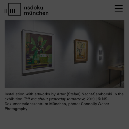
M
home page nsdoku munich
Installation with artworks by Artur (Stefan) Nacht-Samborski in the
exhibition
Tell me about
yesterday
tomorrow
, 2019 | © NS-
Dokumentationszentrum München, photo: Connolly Weber
Photography