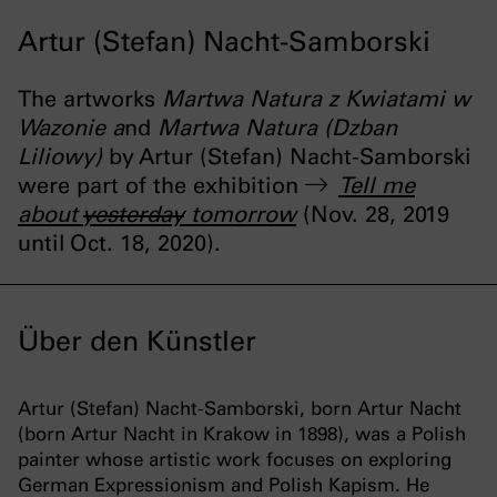
Artur (Stefan) Nacht-Samborski
The artworks
Martwa Natura z Kwiatami w
Wazonie a
nd
Martwa Natura (Dzban
Liliowy)
by Artur (Stefan) Nacht-Samborski
were part of the exhibition
Tell me
about
yesterday
tomorrow
(Nov. 28, 2019
until Oct. 18, 2020).
Über den Künstler
Artur (Stefan) Nacht-Samborski, born Artur Nacht
(born Artur Nacht in Krakow in 1898), was a Polish
painter whose artistic work focuses on exploring
German Expressionism and Polish Kapism. He