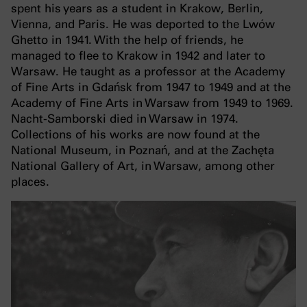
spent his years as a student in Krakow, Berlin,
Vienna, and Paris. He was deported to the Lwów
Ghetto in 1941. With the help of friends, he
managed to flee to Krakow in 1942 and later to
Warsaw. He taught as a professor at the Academy
of Fine Arts in Gdańsk from 1947 to 1949 and at the
Academy of Fine Arts in Warsaw from 1949 to 1969.
Nacht-Samborski died in Warsaw in 1974.
Collections of his works are now found at the
National Museum, in Poznań, and at the Zachęta
National Gallery of Art, in Warsaw, among other
places.