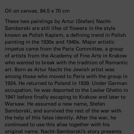
Oil on canvas, 84.5 x 70 cm
These two paintings by Artur (Stefan) Nacht-
Samborski are still lifes of flowers in the style
known as Polish Kapism, a defining trend in Polish
painting in the 1930s and 1940s. Major artistic
impetus came from the Paris Committee, a group
of artists from the Academy of Fine Arts in Krakow
who wanted to break with the tradition of Romantic
art. Born as Artur Nacht the Jewish artist was
among those who moved to Paris with the group in
1924. He returned to Poland in 1939. Under German
occupation, he was deported to the Lwów Ghetto in
1941 before finally escaping to Krakow and later to
Warsaw. He assumed a new name, Stefan
Samborski, and survived the rest of the war with
the help of this false identity. After the war, he
continued to use this alias together with his
original name. Nacht-Samborski’s story presents