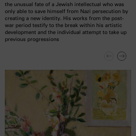
the unusual fate of a Jewish intellectual who was
only able to save himself from Nazi persecution by
creating a new identity. His works from the post-
war period testify to the break within his artistic
development and the individual attempt to take up
previous progressions