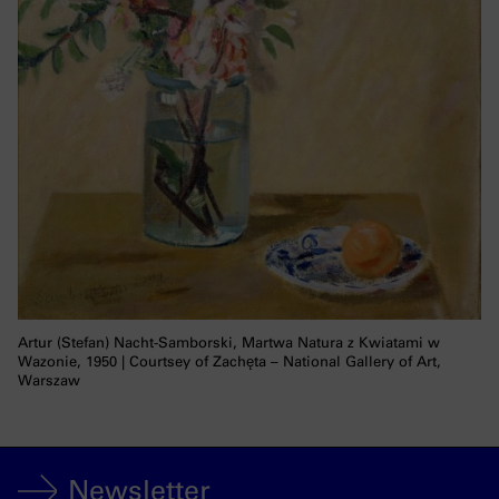
Artur (Stefan) Nacht-Samborski, Martwa Natura z Kwiatami w
Wazonie, 1950 | Courtsey of Zachęta – National Gallery of Art,
Warszaw
Newsletter