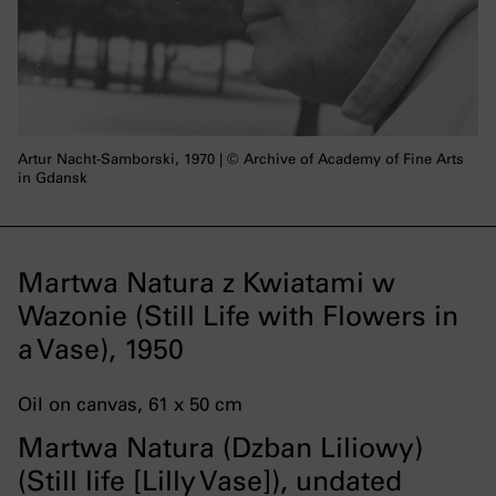
Artur Nacht-Samborski, 1970 | © Archive of Academy of Fine Arts
in Gdansk
Martwa Natura z Kwiatami w
Wazonie (Still Life with Flowers in
a Vase), 1950
Oil on canvas, 61 x 50 cm
Martwa Natura (Dzban Liliowy)
(Still life [Lilly Vase]), undated