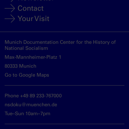
Contact
Your Visit
Munich Documentation Center for the History of
National Socialism
Max-Mannheimer-Platz 1
80333 Munich
Go to Google Maps
Phone +49 89 233-767000
nsdoku@muenchen.de
Tue–Sun 10am–7pm