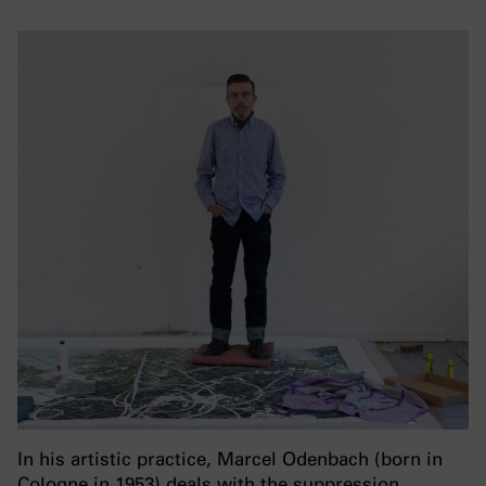
In his artistic practice, Marcel Odenbach (born in
Cologne in 1953) deals with the suppression,