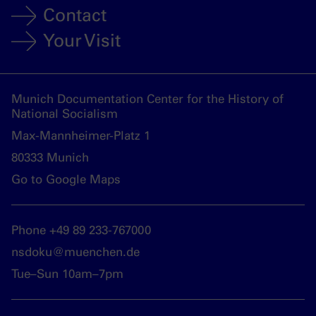
Contact
Your Visit
Munich Documentation Center for the History of
National Socialism
Max-Mannheimer-Platz 1
80333 Munich
Go to Google Maps
Phone +49 89 233-767000
nsdoku@muenchen.de
Tue–Sun 10am–7pm