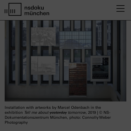
M
home page nsdoku munich
Installation with artworks by Marcel Odenbach in the
exhibition
Tell me about
yesterday
tomorrow
, 2019 | © NS-
Dokumentationszentrum München, photo: Connolly Weber
Photography