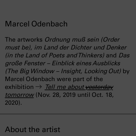
Marcel Odenbach
The artworks
Ordnung muß sein (Order
must be)
,
im Land der Dichter und Denker
(in the Land of Poets and Thinkers)
and
Das
große Fenster – Einblick eines Ausblicks
(The Big Window – Insight, Looking Out)
by
Marcel Odenbach were part of the
exhibition
Tell me about
yesterday
tomorrow
(Nov. 28, 2019 until Oct. 18,
2020).
About the artist