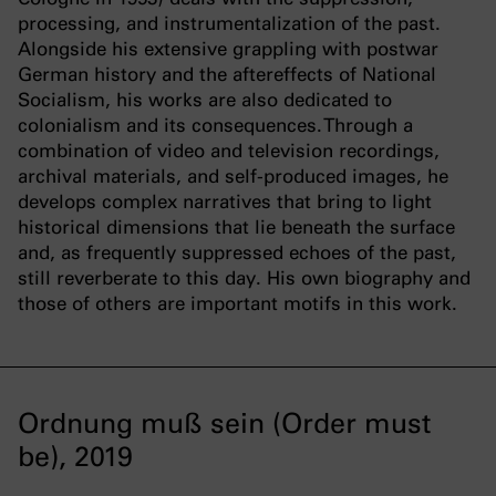
processing, and instrumentalization of the past.
Alongside his extensive grappling with postwar
German history and the aftereffects of National
Socialism, his works are also dedicated to
colonialism and its consequences. Through a
combination of video and television recordings,
archival materials, and self-produced images, he
develops complex narratives that bring to light
historical dimensions that lie beneath the surface
and, as frequently suppressed echoes of the past,
still reverberate to this day. His own biography and
those of others are important motifs in this work.
Ordnung muß sein (Order must
be), 2019