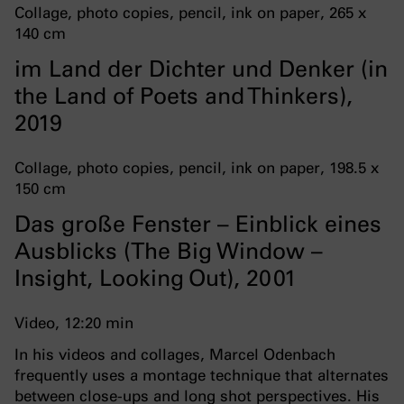
Collage, photo copies, pencil, ink on paper, 265 x
140 cm
im Land der Dichter und Denker (in
the Land of Poets and Thinkers),
2019
Collage, photo copies, pencil, ink on paper, 198.5 x
150 cm
Das große Fenster – Einblick eines
Ausblicks (The Big Window –
Insight, Looking Out), 2001
Video, 12:20 min
In his videos and collages, Marcel Odenbach
frequently uses a montage technique that alternates
between close-ups and long shot perspectives. His