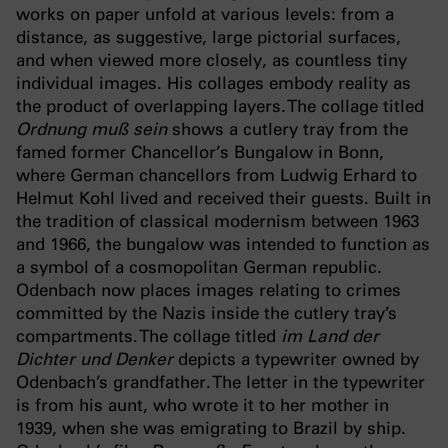
works on paper unfold at various levels: from a
distance, as suggestive, large pictorial surfaces,
and when viewed more closely, as countless tiny
individual images. His collages embody reality as
the product of overlapping layers. The collage titled
Ordnung muß sein
shows a cutlery tray from the
famed former Chancellor’s Bungalow in Bonn,
where German chancellors from Ludwig Erhard to
Helmut Kohl lived and received their guests. Built in
the tradition of classical modernism between 1963
and 1966, the bungalow was intended to function as
a symbol of a cosmopolitan German republic.
Odenbach now places images relating to crimes
committed by the Nazis inside the cutlery tray’s
compartments. The collage titled
im Land der
Dichter und Denker
depicts a typewriter owned by
Odenbach’s grandfather. The letter in the typewriter
is from his aunt, who wrote it to her mother in
1939, when she was emigrating to Brazil by ship.