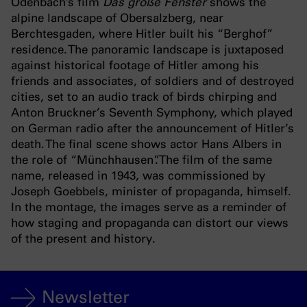
Odenbach’s film
Das große Fenster
shows the
alpine landscape of Obersalzberg, near
Berchtesgaden, where Hitler built his “Berghof”
residence. The panoramic landscape is juxtaposed
against historical footage of Hitler among his
friends and associates, of soldiers and of destroyed
cities, set to an audio track of birds chirping and
Anton Bruckner’s Seventh Symphony, which played
on German radio after the announcement of Hitler’s
death. The final scene shows actor Hans Albers in
the role of “Münchhausen”. The film of the same
name, released in 1943, was commissioned by
Joseph Goebbels, minister of propaganda, himself.
In the montage, the images serve as a reminder of
how staging and propaganda can distort our views
of the present and history.
Newsletter