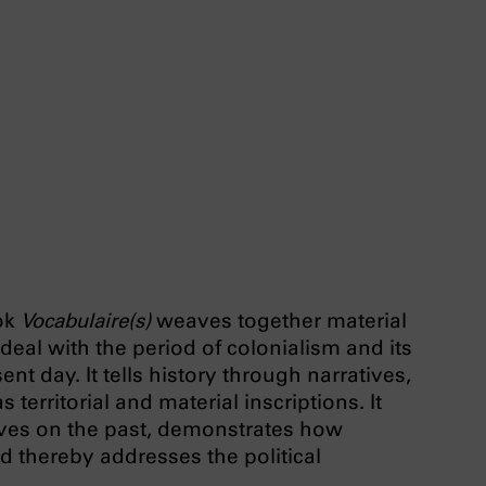
ok
Vocabulaire(s)
weaves together material
 deal with the period of colonialism and its
nt day. It tells history through narratives,
 territorial and material inscriptions. It
ives on the past, demonstrates how
nd thereby addresses the political