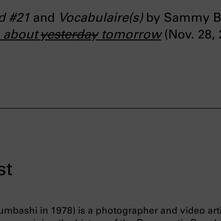
ed #21
and
Vocabulaire(s)
by Sammy Bal
e about
yesterday
tomorrow
(Nov. 28, 
st
mbashi in 1978) is a photographer and video arti