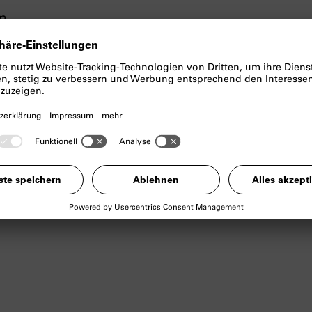
cm
links archival photographs from the Belgian colon
 mining city of Lubumbashi (known as Élisabethvil
il 1966), in the Democratic Republic of the Congo
e draws powerful connections between human ex
hich many Western technologies are based, creati
ast and the ongoing post-colonial systems of expl
i overlays the present and the past, crafting a p
 of global value chains and colonial heritage in t
cial history has left on both architecture and indi
 on places as sites of remembrance and witnesse