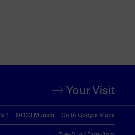
Your Visit
z 1
80333 Munich
Go to Google Maps
Tue–Sun 10am–7pm