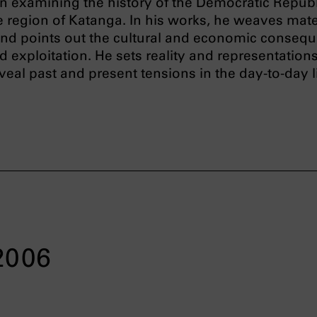
 examining the history of the Democratic Republ
 region of Katanga. In his works, he weaves mate
 and points out the cultural and economic conseq
 exploitation. He sets reality and representations
eveal past and present tensions in the day-to-day l
 2006