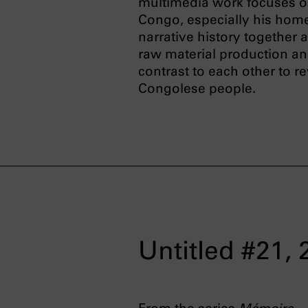
multimedia work focuses on
Congo, especially his home
narrative history together
raw material production and
contrast to each other to r
Congolese people.
Untitled #21,