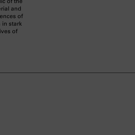
ic of the
rial and
uences of
 in stark
ives of