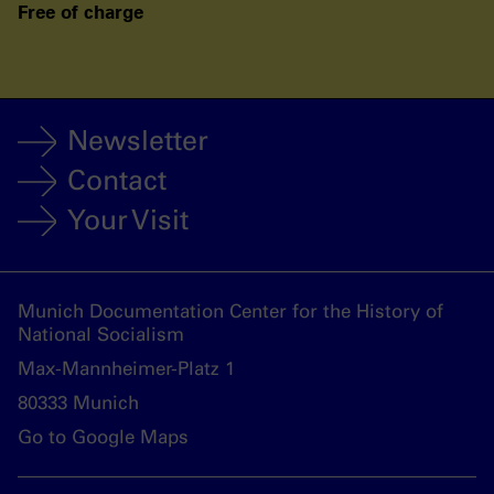
Free of charge
Newsletter
Contact
Your Visit
Munich Documentation Center for the History of
National Socialism
Max-Mannheimer-Platz 1
80333 Munich
Go to Google Maps