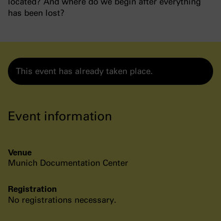
located? And where do we begin after everything
has been lost?
This event has already taken place.
Event information
Venue
Munich Documentation Center
Registration
No registrations necessary.