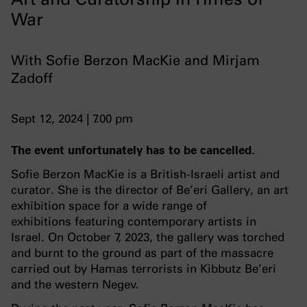
War
With Sofie Berzon MacKie and Mirjam
Zadoff
Sept 12, 2024 | 7.00 pm
The event unfortunately has to be cancelled.
Sofie Berzon MacKie is a British-Israeli artist and
curator. She is the director of Be’eri Gallery, an art
exhibition space for a wide range of
exhibitions featuring contemporary artists in
Israel. On October 7, 2023, the gallery was torched
and burnt to the ground as part of the massacre
carried out by Hamas terrorists in Kibbutz Be’eri
and the western Negev.