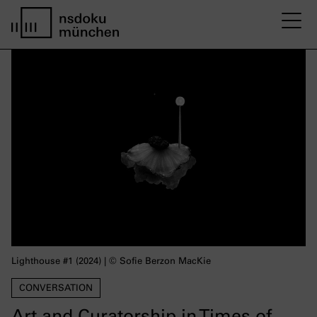
M
home page nsdoku munich
Lighthouse #1 (2024) | © Sofie Berzon MacKie
CONVERSATION
Art and Curatorship in Times of