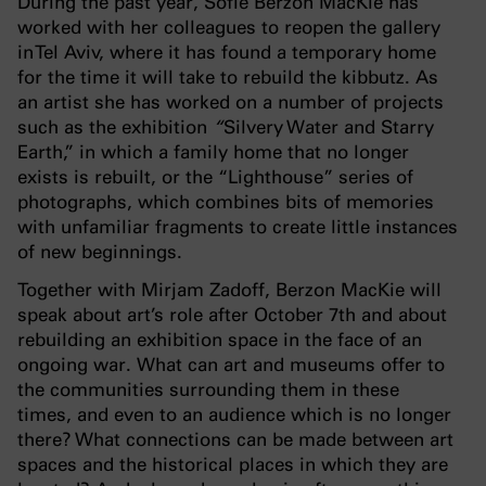
During the past year, Sofie Berzon MacKie has
worked with her colleagues to reopen the gallery
in Tel Aviv, where it has found a temporary home
for the time it will take to rebuild the kibbutz. As
an artist she
has worked on a number of projects
such as the exhibition
“
Silvery Water and Starry
Earth,” in which a family home that no longer
exists is rebuilt, or the “Lighthouse” series of
photographs, which combines bits of memories
with unfamiliar fragments to create little instances
of new beginnings.
Together with Mirjam Zadoff, Berzon MacKie will
speak about art’s role after October 7th and about
rebuilding an exhibition space in the face of an
ongoing war. What can art and museums offer to
the communities surrounding them in these
times, and even to an audience which is no longer
there? What connections can be made between art
spaces and the historical places in which they are