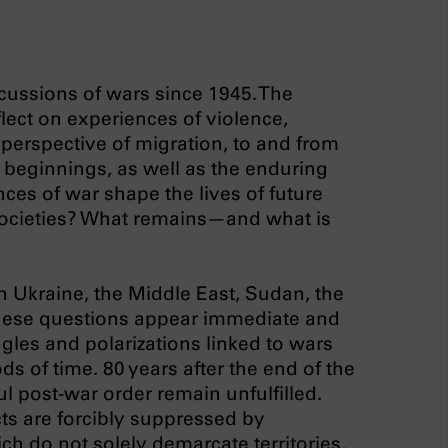
cussions of wars since 1945. The
flect on experiences of violence,
 perspective of migration, to and from
w beginnings, as well as the enduring
ces of war shape the lives of future
t societies? What remains—and what is
n Ukraine, the Middle East, Sudan, the
these questions appear immediate and
ggles and polarizations linked to wars
ods of time. 80 years after the end of the
l post-war order remain unfulfilled.
ts are forcibly suppressed by
ch do not solely demarcate territories,