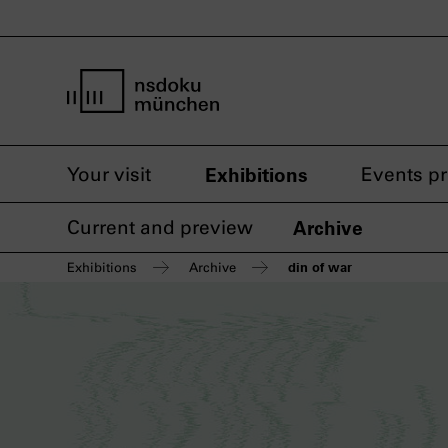
home page nsdoku munich
Your visit
Exhibitions
Events p
Current and preview
Archive
din of war
Exhibitions
Archive