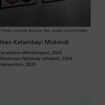
 Private collection, Brussels, Foto: nsdoku, Connolly Weber
Jean Katambayi Mukendi
Escalation (Afrolampes), 2024
Afrolampe Ndjekele (afroled), 2024
Intersection, 2025