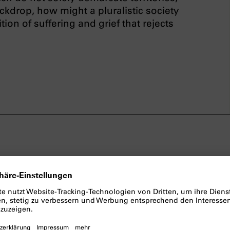
ackdrop, how might a pluralistic society
ion of suffering and grief that rejects