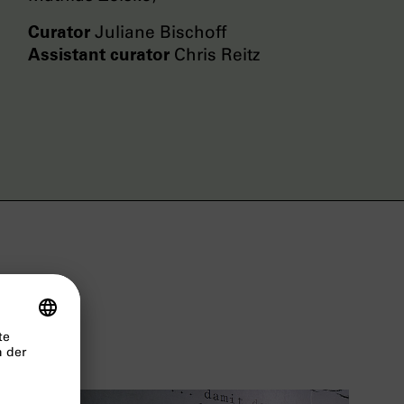
Curator
Juliane Bischoff
Assistant curator
Chris Reitz