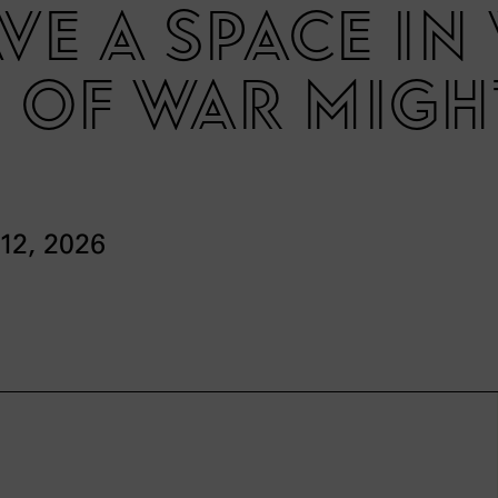
eave a space i
 of war migh
 12, 2026