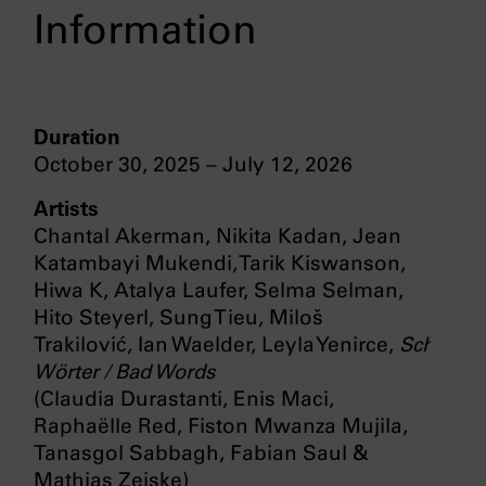
Information
Duration
October 30, 2025 – July 12, 2026
Artists
Chantal Akerman, Nikita Kadan, Jean
Katambayi Mukendi, Tarik Kiswanson,
Hiwa K, Atalya Laufer, Selma Selman,
Hito Steyerl, Sung Tieu, Miloš
Trakilović, Ian Waelder, Leyla Yenirce,
Schlecht
Wörter / Bad Words
(Claudia Durastanti, Enis Maci,
Raphaëlle Red, Fiston Mwanza Mujila,
Tanasgol Sabbagh, Fabian Saul &
Mathias Zeiske)