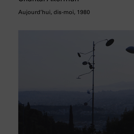
Aujourd’hui, dis-moi, 1980