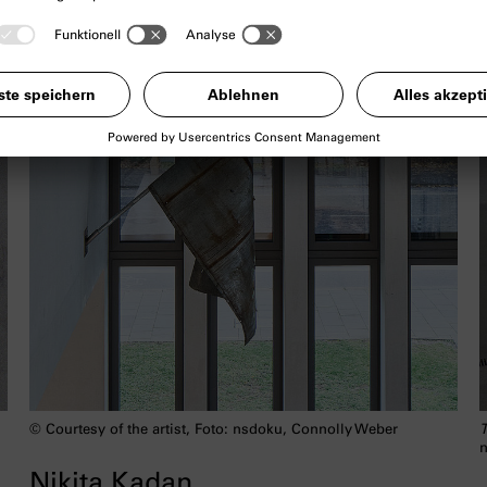
© Courtesy of the artist, Foto: nsdoku, Connolly Weber
T
n
Nikita Kadan