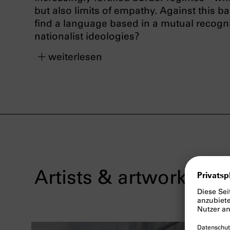
but also limits of empathy. Against this b
find a language based in a mutual recognit
nationalist ideologies?
weiterlesen
Artists & artworks