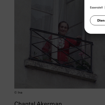
© Ina
Chantal Akerman