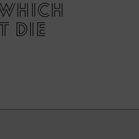
n which
t die