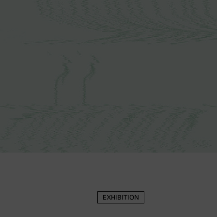
EXHIBITION