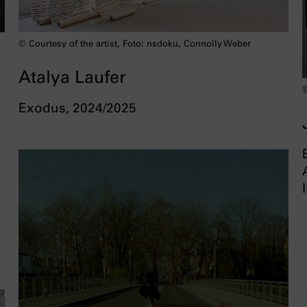
© Courtesy of the artist, Foto: nsdoku, Connolly Weber
Atalya Laufer
©
Exodus, 2024/2025