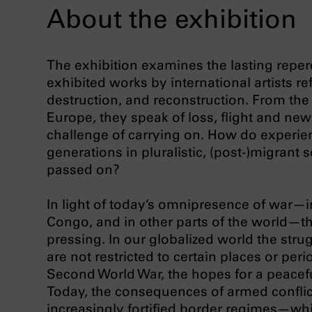
About the exhibition
The exhibition examines the lasting reper
exhibited works by international artists re
destruction, and reconstruction. From the
Europe, they speak of loss, flight and ne
challenge of carrying on. How do experien
generations in pluralistic, (post-)migran
passed on?
In light of today’s omnipresence of war—i
Congo, and in other parts of the world—
pressing. In our globalized world the stru
are not restricted to certain places or peri
Second World War, the hopes for a peacefu
Today, the consequences of armed conflic
increasingly fortified border regimes—whi