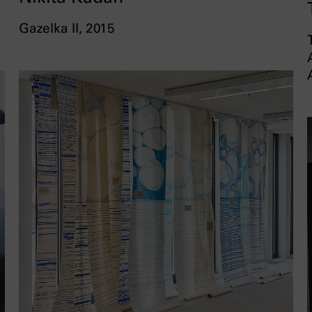
Gazelka II, 2015