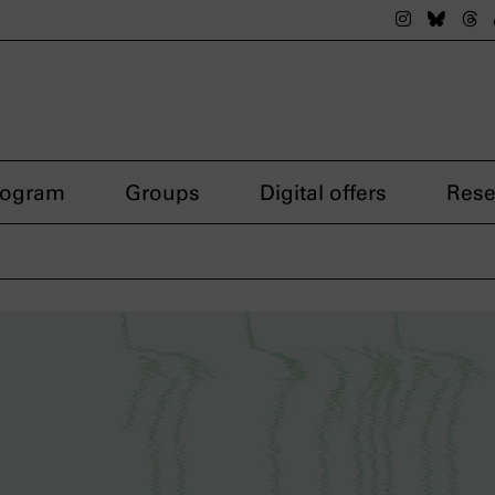
The nsdok
The n
Th
rogram
Groups
Digital offers
Rese