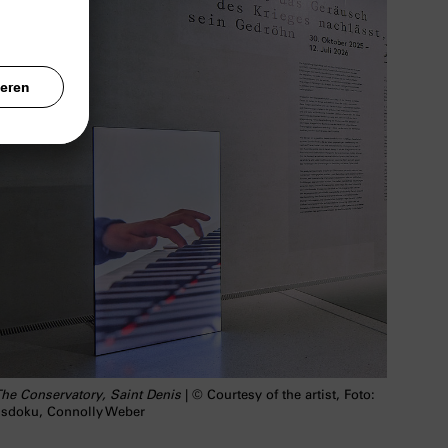
he Conservatory, Saint Denis
| © Courtesy of the artist, Foto:
sdoku, Connolly Weber