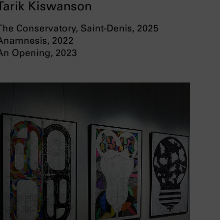
Tarik Kiswanson
The Conservatory, Saint-Denis, 2025
Anamnesis, 2022
An Opening, 2023