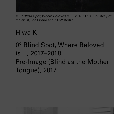
©
0° Blind Spot, Where Beloved is…,
2017–2018 | Courtesy of
the artist, Ida Pisani and KOW Berlin
Hiwa K
0° Blind Spot, Where Beloved
is…, 2017–2018
Pre-Image (Blind as the Mother
Tongue), 2017