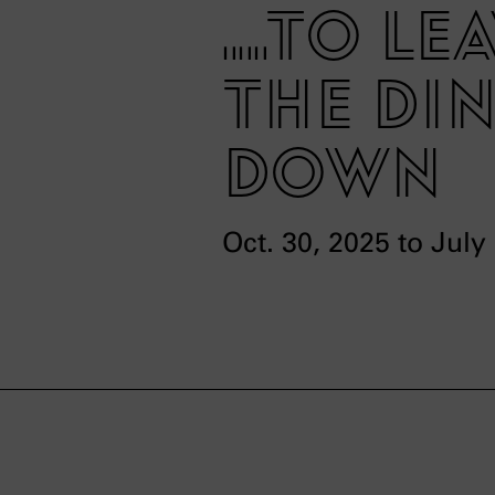
...to l
the din
down
Oct. 30, 2025 to July