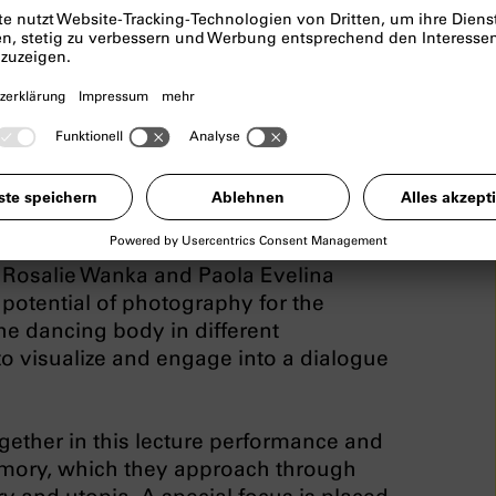
ormance on bodies of
es and utopias
velina
, Rosalie Wanka and Paola Evelina
potential of photography for the
he dancing body in different
to visualize and engage into a dialogue
ogether in this lecture performance and
 memory, which they approach through