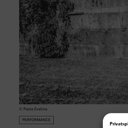
© Paola Evelina
PERFORMANCE