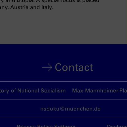
y and utopia. A special focus is placed
ny, Austria and Italy.
Contact
ory of National Socialism
Max-Mannheimer-Plat
nsdoku@muenchen.de
Privacy Policy Settings
Declara