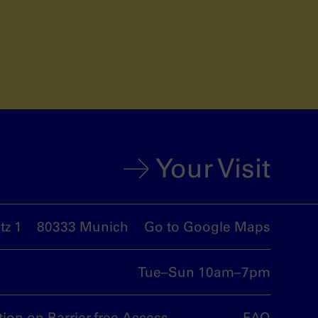
Your Visit
z 1
80333 Munich
Go to Google Maps
Tue–Sun 10am–7pm
tion on Barrier-free Access
FAQ