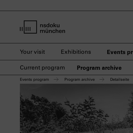
home page nsdoku munich
Your visit
Exhibitions
Events p
Current program
Program archive
Events program
Program archive
Detailseite