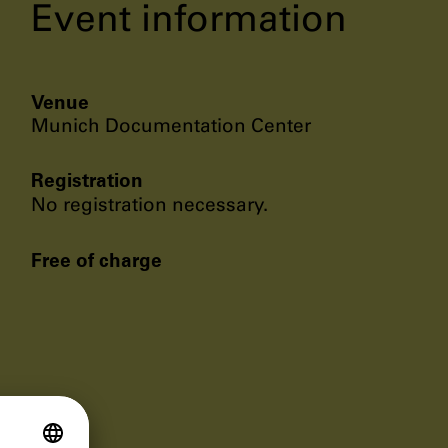
Event information
Venue
Munich Documentation Center
Registration
No registration necessary.
Free of charge