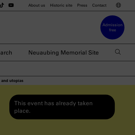
u munich on Instagram
sdoku munich on BlueSky
e nsdoku munich on Threads
The nsdoku munich on TikTok
The nsdoku munich on YouTube
Switc
About us
Historic site
Press
Contact
Admission
free
open 
arch
Neuaubing Memorial Site
s and utopias
This event has already taken
place.