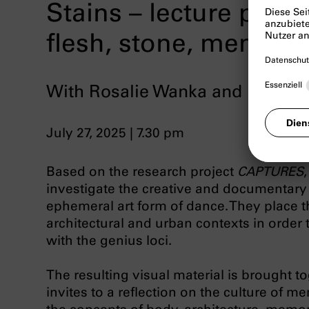
Stains – lecture perf
flesh, stone, memori
With Rosalie Wanka and Paola E
July 27, 2025 | 7.30 pm
Based on the research project
CAPTURES
investigate the creative and documentary 
ephemeral art form of dance. They place t
architectural and urban contexts in order 
with the genius loci.
The resulting visual material is brought t
invites to a reflection on the culture of