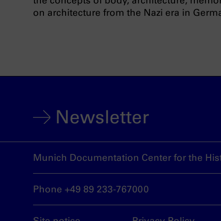
the concepts of body, architecture, memor
on architecture from the Nazi era in Germa
Newsletter
Munich Documentation Center for the Hist
Phone +49 89 233-767000
Site notice
Privacy Policy