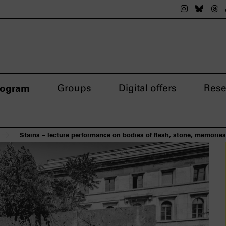
The nsdok
The n
Th
rogram
Groups
Digital offers
Rese
Stains – lecture performance on bodies of flesh, stone, memorie