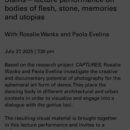
bodies of flesh, stone, memories
and utopias
With Rosalie Wanka and Paola Evelina
July 27, 2025 | 7.30 pm
Based on the research project
CAPTURES
, Rosalie
Wanka and Paola Evelina investigate the creative
and documentary potential of photography for the
ephemeral art form of dance. They place the
dancing body in different architectural and urban
contexts in order to visualize and engage into a
dialogue with the genius loci.
The resulting visual material is brought together
in this lecture performance and invites to a