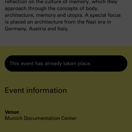
reflection on the culture of memory, which they
approach through the concepts of body,
architecture, memory and utopia. A special focus
is placed on architecture from the Nazi era in
Germany, Austria and Italy.
This event has already taken place.
Event information
Venue
Munich Documentation Center