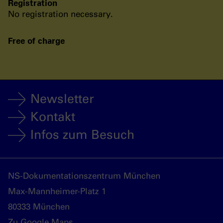
Registration
No registration necessary.
Free of charge
Newsletter
Kontakt
Infos zum Besuch
NS-Dokumentationszentrum München
Max-Mannheimer-Platz 1
80333 München
Zu Google Maps