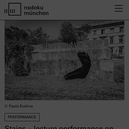
M
Startseite nsdoku münchen
© Paola Evelina
PERFORMANCE
Stains – lecture performance on