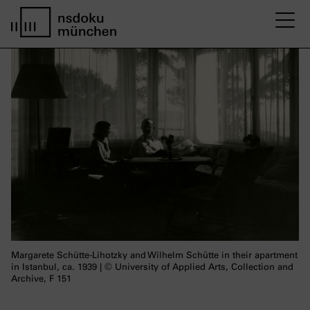
M
Startseite nsdoku münchen
Margarete Schütte-Lihotzky and Wilhelm Schütte in their apartment
in Istanbul, ca. 1939 | © University of Applied Arts, Collection and
Archive, F 151