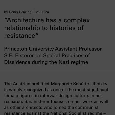
by Denis Heuring
25.06.24
“Architecture has a complex
relationship to histories of
resistance“
Princeton University Assistant Professor
S.E. Eisterer on Spatial Practices of
Dissidence during the Nazi regime
The Austrian architect Margarete Schütte-Lihotzky
is widely recognized as one of the most significant
female figures in interwar design culture. In her
research, S.E. Eisterer focuses on her work as well
as other architects who joined the communist
resistance against the National Socialist regime –