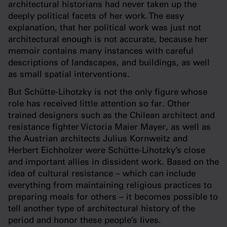
architectural historians had never taken up the
deeply political facets of her work. The easy
explanation, that her political work was just not
architectural enough is not accurate, because her
memoir contains many instances with careful
descriptions of landscapes, and buildings, as well
as small spatial interventions.
But Schütte-Lihotzky is not the only figure whose
role has received little attention so far. Other
trained designers such as the Chilean architect and
resistance fighter Victoria Maier Mayer, as well as
the Austrian architects Julius Kornweitz and
Herbert Eichholzer were Schütte-Lihotzky’s close
and important allies in dissident work. Based on the
idea of cultural resistance – which can include
everything from maintaining religious practices to
preparing meals for others – it becomes possible to
tell another type of architectural history of the
period and honor these people’s lives.