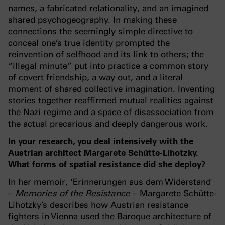
names, a fabricated relationality, and an imagined
shared psychogeography. In making these
connections the seemingly simple directive to
conceal one’s true identity prompted the
reinvention of selfhood and its link to others; the
“illegal minute” put into practice a common story
of covert friendship, a way out, and a literal
moment of shared collective imagination. Inventing
stories together reaffirmed mutual realities against
the Nazi regime and a space of disassociation from
the actual precarious and deeply dangerous work.
In your research, you deal intensively with the
Austrian architect Margarete Schütte-Lihotzky.
What forms of spatial resistance did she deploy?
In her memoir, 'Erinnerungen aus dem Widerstand'
–
Memories of the Resistance
– Margarete Schütte-
Lihotzky’s describes how Austrian resistance
fighters in Vienna used the Baroque architecture of