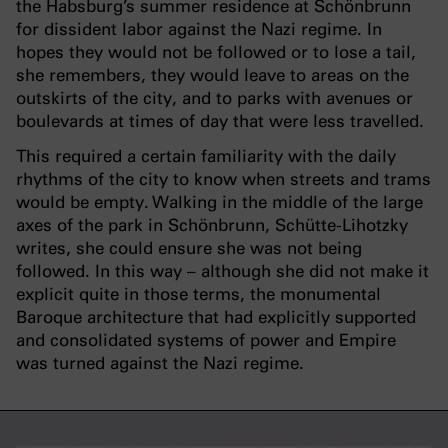
the Habsburg’s summer residence at Schönbrunn
for dissident labor against the Nazi regime. In
hopes they would not be followed or to lose a tail,
she remembers, they would leave to areas on the
outskirts of the city, and to parks with avenues or
boulevards at times of day that were less travelled.
This required a certain familiarity with the daily
rhythms of the city to know when streets and trams
would be empty. Walking in the middle of the large
axes of the park in Schönbrunn, Schütte-Lihotzky
writes, she could ensure she was not being
followed. In this way – although she did not make it
explicit quite in those terms, the monumental
Baroque architecture that had explicitly supported
and consolidated systems of power and Empire
was turned against the Nazi regime.