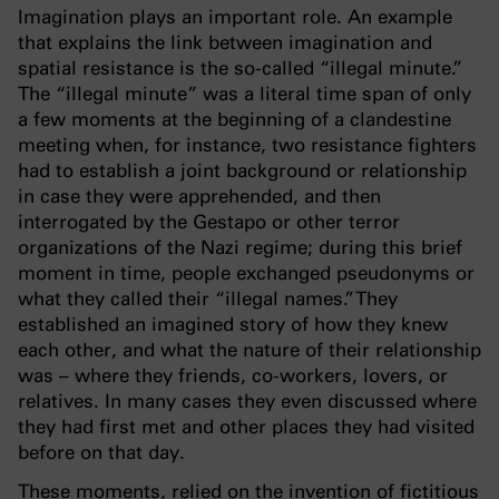
Imagination plays an important role. An example
that explains the link between imagination and
spatial resistance is the so-called “illegal minute.”
The “illegal minute” was a literal time span of only
a few moments at the beginning of a clandestine
meeting when, for instance, two resistance fighters
had to establish a joint background or relationship
in case they were apprehended, and then
interrogated by the Gestapo or other terror
organizations of the Nazi regime; during this brief
moment in time, people exchanged pseudonyms or
what they called their “illegal names.” They
established an imagined story of how they knew
each other, and what the nature of their relationship
was – where they friends, co-workers, lovers, or
relatives. In many cases they even discussed where
they had first met and other places they had visited
before on that day.
These moments, relied on the invention of fictitious