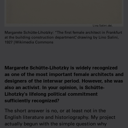
Margarete Schütte-Lihotzky: “The first female architect in Frankfurt
at the building construction department”, drawing by Lino Salini,
1927 | Wikimedia Commons
Margarete Schütte-Lihotzky is widely recognized
as one of the most important female architects and
designers of the interwar period. However, she was
also an activist. In your opinion, is Schütte-
Lihotzky's lifelong political commitment
sufficiently recognized?
The short answer is no, or at least not in the
English literature and historiography. My project
actually begun with the simple question why