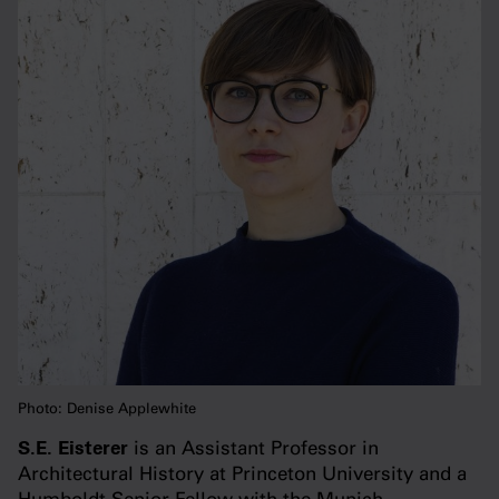
Photo: Denise Applewhite
S.E. Eisterer
is an Assistant Professor in
Architectural History at Princeton University and a