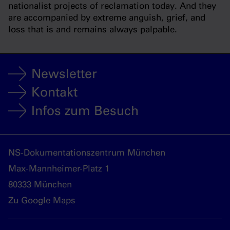
nationalist projects of reclamation today. And they
are accompanied by extreme anguish, grief, and
loss that is and remains always palpable.
Newsletter
Kontakt
Infos zum Besuch
NS-Dokumentationszentrum München
Max-Mannheimer-Platz 1
80333 München
Zu Google Maps