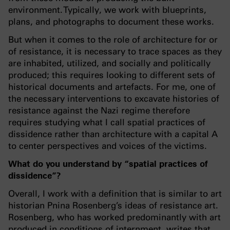
environment. Typically, we work with blueprints,
plans, and photographs to document these works.
But when it comes to the role of architecture for or
of resistance, it is necessary to trace spaces as they
are inhabited, utilized, and socially and politically
produced; this requires looking to different sets of
historical documents and artefacts. For me, one of
the necessary interventions to excavate histories of
resistance against the Nazi regime therefore
requires studying what I call spatial practices of
dissidence rather than architecture with a capital A
to center perspectives and voices of the victims.
What do you understand by “spatial practices of
dissidence”?
Overall, I work with a definition that is similar to art
historian Pnina Rosenberg’s ideas of resistance art.
Rosenberg, who has worked predominantly with art
produced in conditions of internment, writes that