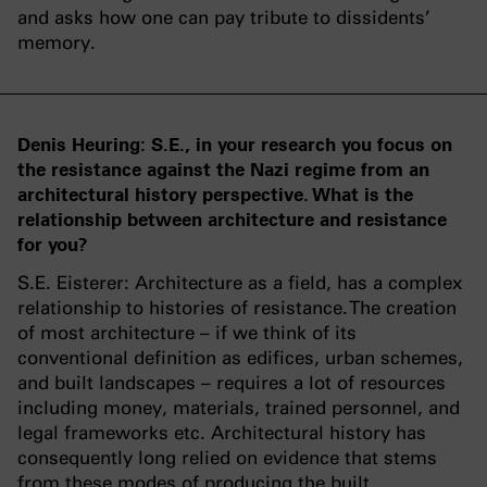
and asks how one can pay tribute to dissidents’
memory.
Denis Heuring: S.E., in your research you focus on
the resistance against the Nazi regime from an
architectural history perspective. What is the
relationship between architecture and resistance
for you?
S.E. Eisterer: Architecture as a field, has a complex
relationship to histories of resistance. The creation
of most architecture – if we think of its
conventional definition as edifices, urban schemes,
and built landscapes – requires a lot of resources
including money, materials, trained personnel, and
legal frameworks etc. Architectural history has
consequently long relied on evidence that stems
from these modes of producing the built