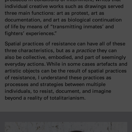
individual creative works such as drawings served
three main functions: art as protest, art as
documentation, and art as biological continuation
of life by means of “transmitting inmates’ and
fighters’ experiences.”
Spatial practices of resistance can have all of these
three characteristics, but as a
practice
they can
also be collective, embodied, and part of seemingly
everyday actions. While in some cases artefacts and
artistic objects can be the result of spatial practices
of resistance, I understand these practices as
processes and strategies between multiple
individuals, to resist, document, and imagine
beyond a reality of totalitarianism.