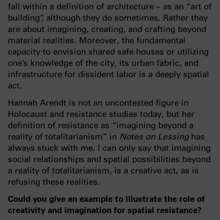
fall within a definition of architecture – as an “art of
building”, although they do sometimes. Rather they
are about imagining, creating, and crafting beyond
material realities. Moreover, the fundamental
capacity to envision shared safe houses or utilizing
one’s knowledge of the city, its urban fabric, and
infrastructure for dissident labor is a deeply spatial
act.
Hannah Arendt is not an uncontested figure in
Holocaust and resistance studies today, but her
definition of resistance as “imagining beyond a
reality of totalitarianism” in
Notes on Lessing
has
always stuck with me. I can only say that imagining
social relationships and spatial possibilities beyond
a reality of totalitarianism, is a creative act, as is
refusing these realities.
Could you give an example to illustrate the role of
creativity and imagination for spatial resistance?