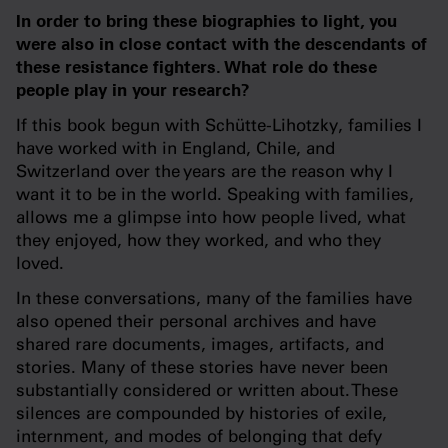
In order to bring these biographies to light, you
were also in close contact with the descendants of
these resistance fighters. What role do these
people play in your research?
If this book begun with Schütte-Lihotzky, families I
have worked with in England, Chile, and
Switzerland over the years are the reason why I
want it to be in the world. Speaking with families,
allows me a glimpse into how people lived, what
they enjoyed, how they worked, and who they
loved.
In these conversations, many of the families have
also opened their personal archives and have
shared rare documents, images, artifacts, and
stories. Many of these stories have never been
substantially considered or written about. These
silences are compounded by histories of exile,
internment, and modes of belonging that defy