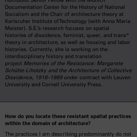
Humboldt Senior Fellow with the Munich
Documentation Center for the History of National
Socialism and the Chair of architecture theory at
Karlsruher Institute of Technology (with Anna Maria
Meister). S.E.’s research focuses on spatial
histories of dissidence, feminist, queer, and trans*
theory in architecture, as well as housing and labor
histories. Currently, she is working on the
interdisciplinary history and translation
project
Memories of the Resistance: Margarete
Schütte-Lihotzky and the Architecture of Collective
Dissidence, 1918–1989
under contract with Leuven
University and Cornell University Press.
How do you locate these resistant spatial practices
within the domain of architecture?
The practices I am describing predominantly do not