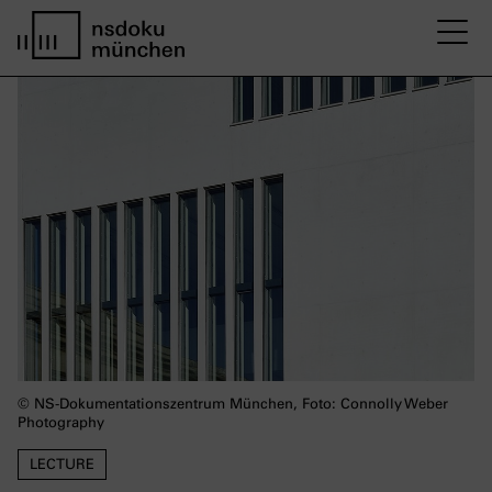
M
Startseite nsdoku münchen
© NS-Dokumentationszentrum München, Foto: Connolly Weber
Photography
LECTURE