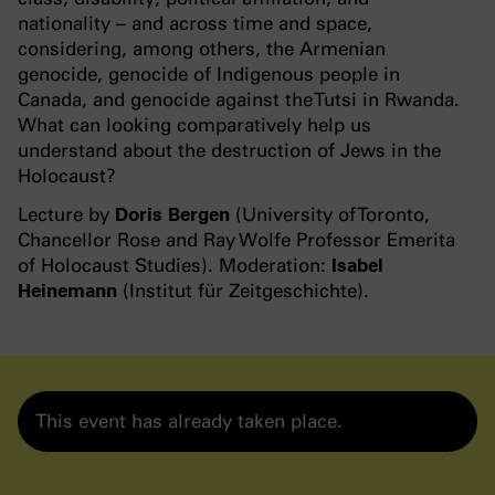
nationality – and across time and space,
considering, among others, the Armenian
genocide, genocide of Indigenous people in
Canada, and genocide against the Tutsi in Rwanda.
What can looking comparatively help us
understand about the destruction of Jews in the
Holocaust?
Lecture by
Doris Bergen
(University of Toronto,
Chancellor Rose and Ray Wolfe Professor Emerita
of Holocaust Studies). Moderation:
Isabel
Heinemann
(Institut für Zeitgeschichte).
This event has already taken place.