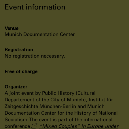
Event information
Venue
Munich Documentation Center
Registration
No registration necessary.
Free of charge
Organizer
A joint event by Public History (Cultural
Departement of the City of Munich), Institut für
Zeitgeschichte München-Berlin and Munich
Documentation Center for the History of National
Socialism. The event is part of the international
conference
“Mixed Couples” in Europe under