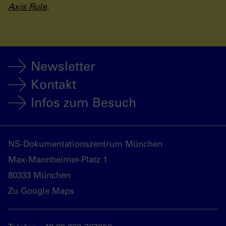
Axis Rule
.
Newsletter
Kontakt
Infos zum Besuch
NS-Dokumentationszentrum München
Max-Mannheimer-Platz 1
80333 München
Zu Google Maps