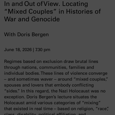
In and Out of View. Locating
“Mixed Couples” in Histories of
War and Genocide
With Doris Bergen
June 18, 2026 | 7.30 pm
Regimes based on exclusion draw brutal lines
through nations, communities, families and
individual bodies. These lines of violence converge
– and sometimes waver – around “mixed couples,”
spouses and lovers that embody conflicting
“sides.” In this regard, the Nazi Holocaust was no
exception. Doris Bergen’s lecture situates the
Holocaust amid various categories of “mixing”
that existed in real time – based on religion, “race”,
class, disability, political affiliation, and