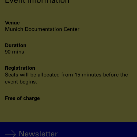
Venue
Munich Documentation Center
Duration
90 mins
Registration
Seats will be allocated from 15 minutes before the
event begins.
Free of charge
Newsletter