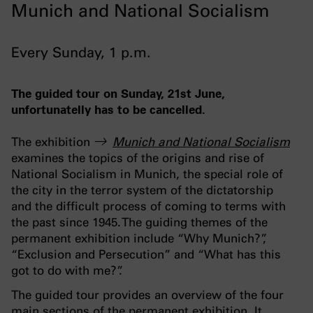
Munich and National Socialism
Every Sunday, 1 p.m.
The guided tour on Sunday, 21st June,
unfortunatelly has to be cancelled.
The exhibition
Munich and National Socialism
examines the topics of the origins and rise of
National Socialism in Munich, the special role of
the city in the terror system of the dictatorship
and the difficult process of coming to terms with
the past since 1945. The guiding themes of the
permanent exhibition include “Why Munich?”,
“Exclusion and Persecution” and “What has this
got to do with me?”.
The guided tour provides an overview of the four
main sections of the permanent exhibition. It