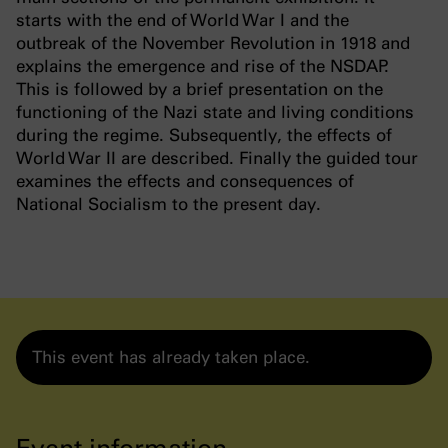
starts with the end of World War I and the
outbreak of the November Revolution in 1918 and
explains the emergence and rise of the NSDAP.
This is followed by a brief presentation on the
functioning of the Nazi state and living conditions
during the regime. Subsequently, the effects of
World War II are described. Finally the guided tour
examines the effects and consequences of
National Socialism to the present day.
This event has already taken place.
Event information