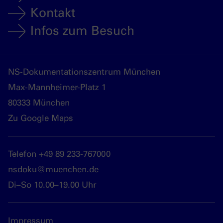
Kontakt
Infos zum Besuch
NS-Dokumentationszentrum München
Max-Mannheimer-Platz 1
80333 München
Zu Google Maps
Telefon +49 89 233-767000
nsdoku@muenchen.de
Di–So 10.00–19.00 Uhr
Impressum