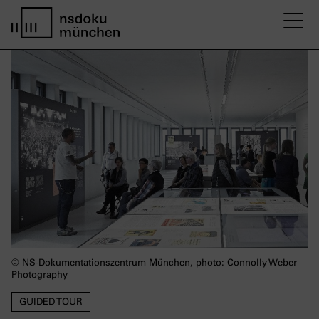
M
Startseite nsdoku münchen
© NS-Dokumentationszentrum München, photo: Connolly Weber
Photography
GUIDED TOUR