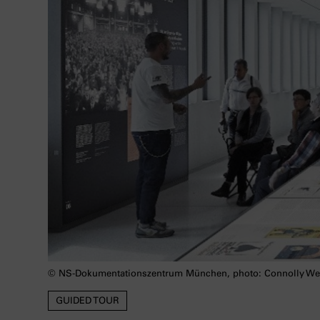
© NS-Dokumentationszentrum München, photo: Connolly We
GUIDED TOUR