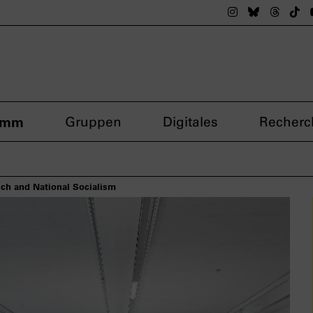
Das nsdoku M
Das nsdok
Das n
Da
amm
Gruppen
Digitales
Recherc
ch and National Socialism