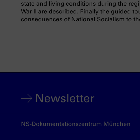
state and living conditions during the reg
War II are described. Finally the guided t
consequences of National Socialism to th
Newsletter
NS-Dokumentationszentrum München