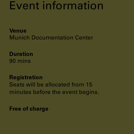
Event information
Venue
Munich Documentation Center
Duration
90 mins
Registration
Seats will be allocated from 15
minutes before the event begins.
Free of charge