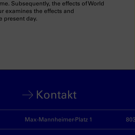
ime. Subsequently, the effects of World
our examines the effects and
e present day.
Kontakt
Max-Mannheimer-Platz 1
80