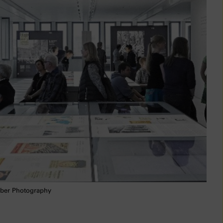
ber Photography