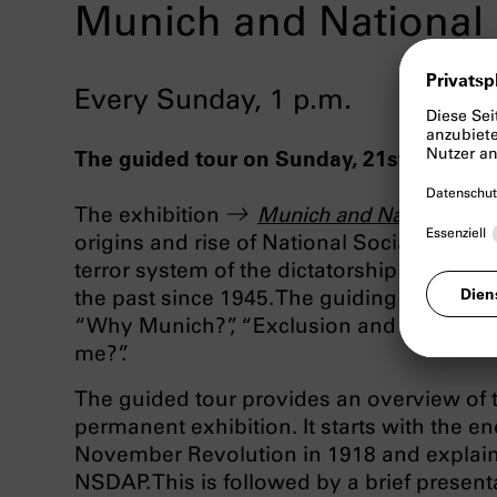
Munich and National 
Every Sunday, 1 p.m.
The guided tour on Sunday, 21st June, unf
The exhibition
Munich and National Soc
origins and rise of National Socialism in Mu
terror system of the dictatorship and the d
the past since 1945. The guiding themes o
“Why Munich?”, “Exclusion and Persecuti
me?”.
The guided tour provides an overview of t
permanent exhibition. It starts with the e
November Revolution in 1918 and explain
NSDAP. This is followed by a brief present