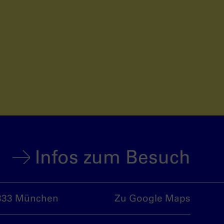
Infos zum Besuch
333 München
Zu Google Maps