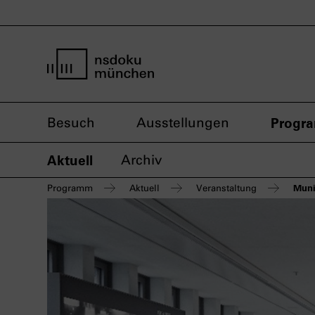
Startseite nsdoku münchen
Besuch
Ausstellungen
Progr
Aktuell
Archiv
Muni
Programm
Aktuell
Veranstaltung