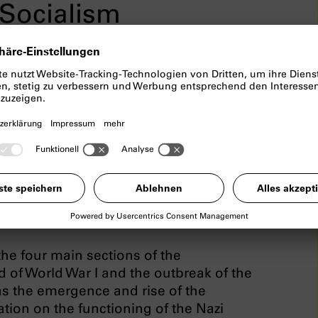
Socialism
ortunatelly has to be cancelled.
ialism
examines the topics of the
nich, the special role of the city in the
ifficult process of coming to terms with
f the permanent exhibition include
on” and “What has this got to do with
he four main sections of the
nd of World War I and the outbreak of the
s the emergence and rise of the
ation on the functioning of the Nazi