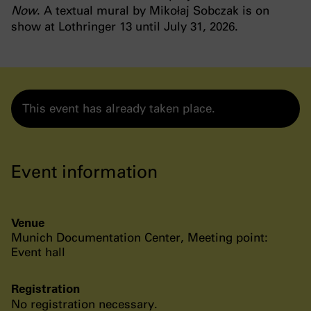
Now
. A textual mural by Mikołaj Sobczak is on
show at Lothringer 13 until July 31, 2026.
This event has already taken place.
Event information
Venue
Munich Documentation Center, Meeting point:
Event hall
Registration
No registration necessary.