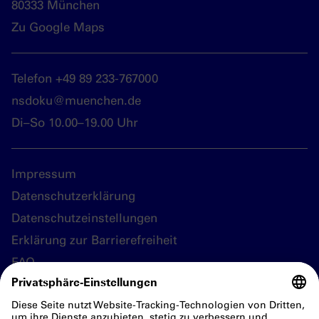
80333 München
Zu Google Maps
Telefon +49 89 233-767000
nsdoku@muenchen.de
Di–So 10.00–19.00 Uhr
Impressum
Datenschutzerklärung
Datenschutzeinstellungen
Erklärung zur Barrierefreiheit
FAQ
Folgen Sie uns