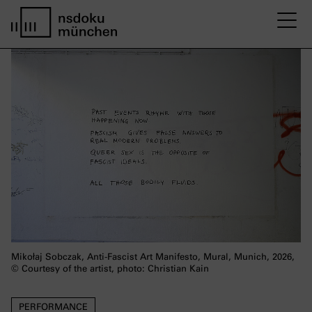
M
Startseite nsdoku münchen
Mikołaj Sobczak, Anti-Fascist Art Manifesto, Mural, Munich, 2026,
© Courtesy of the artist, photo: Christian Kain
PERFORMANCE