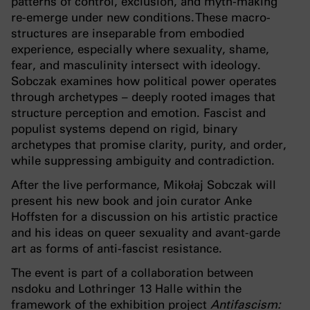
patterns of control, exclusion, and myth-making
re-emerge under new conditions. These macro-
structures are inseparable from embodied
experience, especially where sexuality, shame,
fear, and masculinity intersect with ideology.
Sobczak examines how political power operates
through archetypes – deeply rooted images that
structure perception and emotion. Fascist and
populist systems depend on rigid, binary
archetypes that promise clarity, purity, and order,
while suppressing ambiguity and contradiction.
After the live performance, Mikołaj Sobczak will
present his new book and join curator Anke
Hoffsten for a discussion on his artistic practice
and his ideas on queer sexuality and avant-garde
art as forms of anti-fascist resistance.
The event is part of a collaboration between
nsdoku and Lothringer 13 Halle within the
framework of the exhibition project
Antifascism: