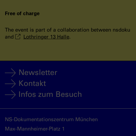
Free of charge
The event is part of a collaboration between nsdoku
and
Lothringer 13 Halle
.
Newsletter
Kontakt
Infos zum Besuch
NS-Dokumentationszentrum München
Max-Mannheimer-Platz 1