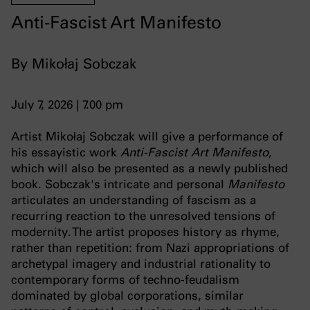
Anti-Fascist Art Manifesto
By Mikołaj Sobczak
July 7, 2026 | 7.00 pm
Artist Mikołaj Sobczak will give a performance of
his essayistic work
Anti-Fascist Art Manifesto
,
which will also be presented as a newly published
book. Sobczak's intricate and personal
Manifesto
articulates an understanding of fascism as a
recurring reaction to the unresolved tensions of
modernity. The artist proposes history as rhyme,
rather than repetition: from Nazi appropriations of
archetypal imagery and industrial rationality to
contemporary forms of techno-feudalism
dominated by global corporations, similar