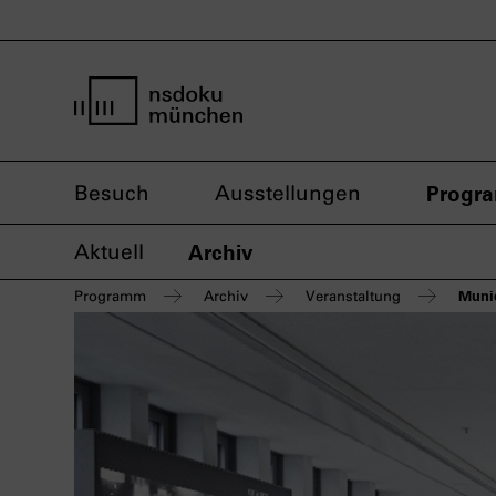
Startseite nsdoku münchen
Besuch
Ausstellungen
Progr
Aktuell
Archiv
Munic
Programm
Archiv
Veranstaltung