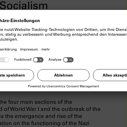
Socialism
ortunatelly has to be cancelled.
ialism
examines the topics of the
nich, the special role of the city in the
ifficult process of coming to terms with
f the permanent exhibition include
on” and “What has this got to do with
he four main sections of the
nd of World War I and the outbreak of the
s the emergence and rise of the
ation on the functioning of the Nazi