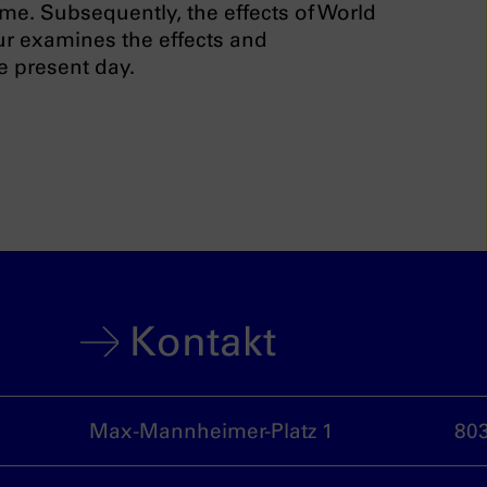
ime. Subsequently, the effects of World
our examines the effects and
e present day.
Kontakt
Max-Mannheimer-Platz 1
80