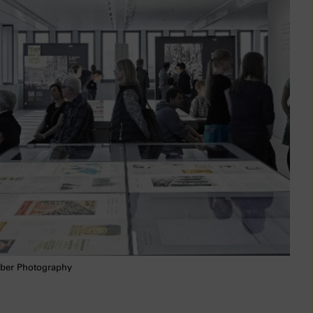
ber Photography